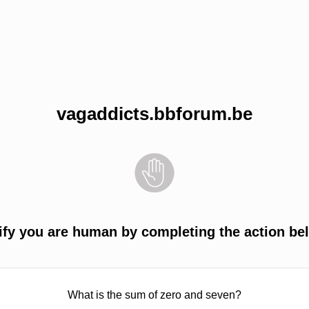
vagaddicts.bbforum.be
ify you are human by completing the action be
What is the sum of zero and seven?