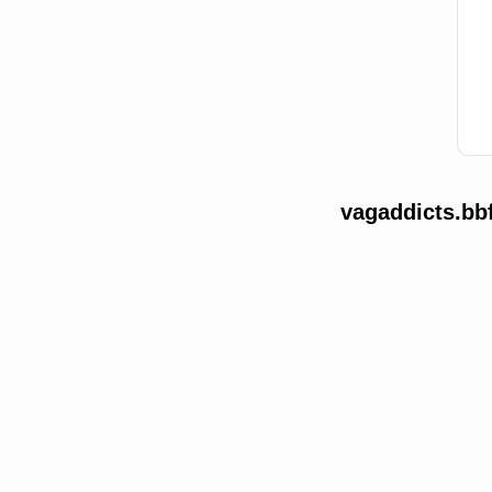
vagaddicts.bb