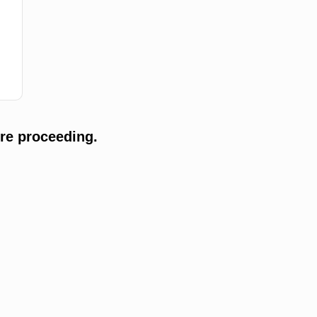
re proceeding.