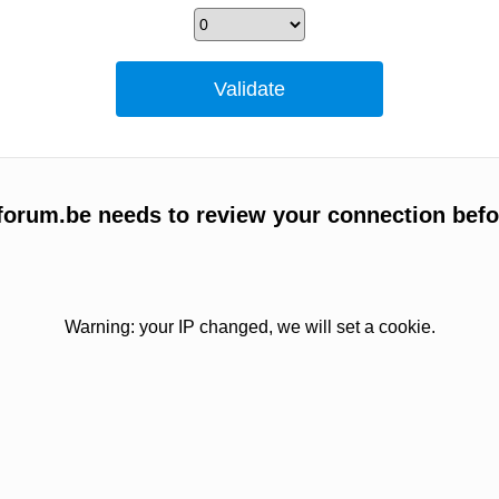
forum.be needs to review your connection befo
Warning: your IP changed, we will set a cookie.